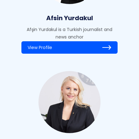
Afsin Yurdakul
Afşin Yurdakul is a Turkish journalist and
news anchor
View Profile