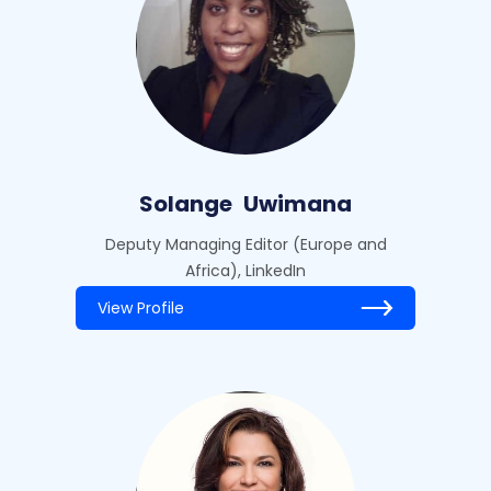
Solange
Uwimana
Deputy Managing Editor (Europe and
Africa), LinkedIn
View Profile