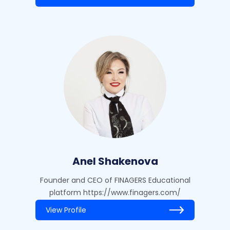
Anel Shakenova
Founder and CEO of FINAGERS Educational
platform https://www.finagers.com/
View Profile