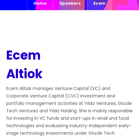
Home
Speakers
Ecem
Ecem
Altiok
Ecem Altıok manages Venture Capital (VC) and
Corporate Venture Capital (CVC) investment and
portfolio management activities at Yıldız Ventures, Gözde
Tech Ventures and Yıldız Holding. She is mainly responsible
for investing in VC funds and start-ups in retail and food
technologies and evaluating industry-independent early-
stage technology investments under Gözde Tech