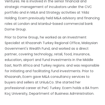
Ventures. He is involved in the senior financial and
strategic management of incubators under the CVC
portfolio and in M&A and Strategy activities at Yıldız
Holding. Ecem previously held M&A advisory and financing
roles at London and Istanbul-based commercial bank
Dome Group.
Prior to Dome Group, he worked as an Investment
Specialist at Khazanah Turkey Regional Office, Malaysian
Government's Wealth Fund, and worked as a direct
partner, covering technology, retail, food, insurance,
education, airport and fund investments in the Middle
East, North Africa and Turkey regions. and was responsible
for initiating and facilitating fund investments. Prior to
Khazanah, Ecem gave M&A consultancy services to
buyers and sellers at Unlu&Co. She started her
professional career at PwC Turkey. Ecem holds a BA from
Koç University, Department of Business Administration.