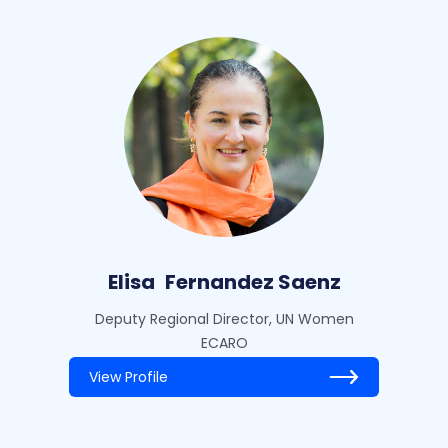
Elisa
Fernandez Saenz
Deputy Regional Director, UN Women
ECARO
View Profile