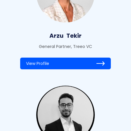
Arzu
Tekir
General Partner, Treeo VC
View Profile