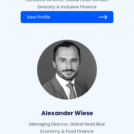
Diversity & Inclusive Finance
View Profile
Alexander Wiese
Managing Director, Global Head Blue
Economy & Food Finance