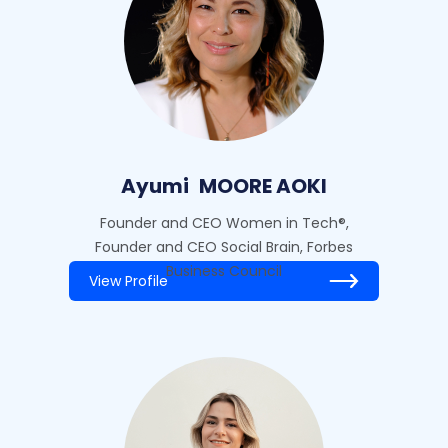
Ayumi
MOORE AOKI
Founder and CEO Women in Tech®,
Founder and CEO Social Brain, Forbes
Business Council
View Profile