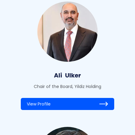
Ali
Ulker
Chair of the Board, Yildiz Holding
View Profile