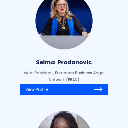
Selma
Prodanovic
Vice-President, European Business Angel
Network (EBAN)
View Profile