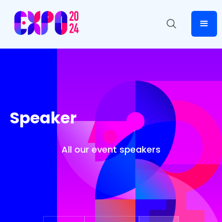
Speaker
All our event speakers