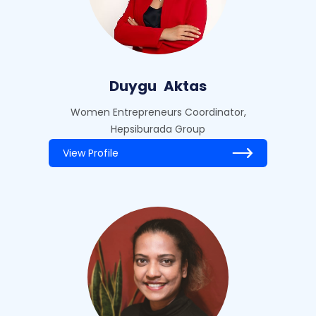
Duygu
Aktas
Women Entrepreneurs Coordinator,
Hepsiburada Group
View Profile