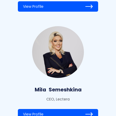
View Profile
Mila
Semeshkina
CEO, Lectera
View Profile