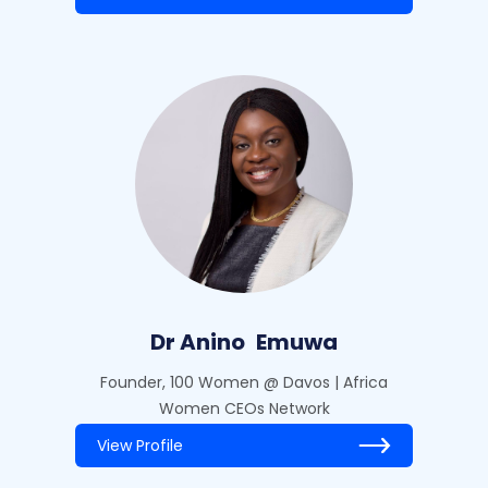
Dr Anino
Emuwa
Founder, 100 Women @ Davos | Africa
Women CEOs Network
View Profile