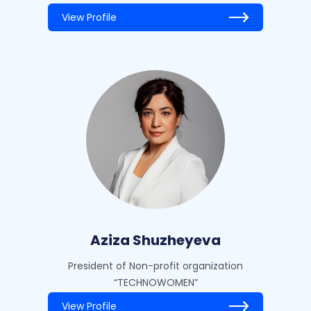
View Profile
Aziza Shuzheyeva
President of Non-profit organization
“TECHNOWOMEN”
View Profile