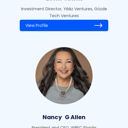
Investment Director, Yıldız Ventures, Gözde
Tech Ventures
View Profile
Nancy
G Allen
President and CEO, WBEC Florida