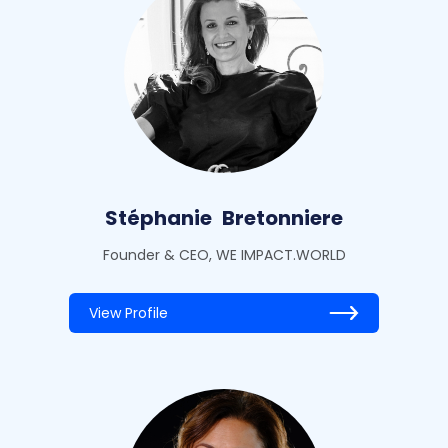
Stéphanie
Bretonniere
Founder & CEO, WE IMPACT.WORLD
View Profile