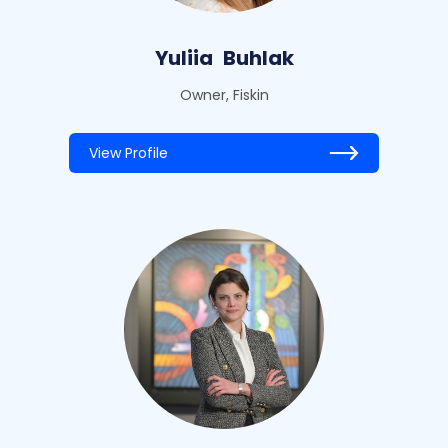
Yuliia
Buhlak
Owner, Fiskin
View Profile