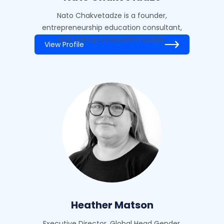
Nato Chakvetadze is a founder,
entrepreneurship education consultant,
and startup ecosystem builder.
View Profile
Heather Matson
Executive Director, Global Head Gender,