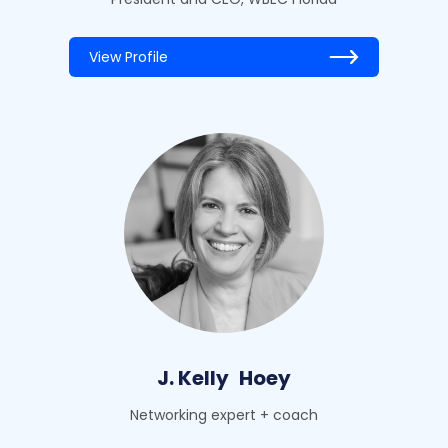
View Profile
J. Kelly
Hoey
Networking expert + coach