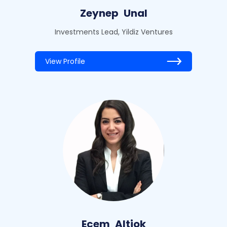
Zeynep
Unal
Investments Lead, Yildiz Ventures
View Profile
Ecem
Altiok