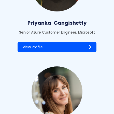
Priyanka
Gangishetty
Senior Azure Customer Engineer, Microsoft
View Profile