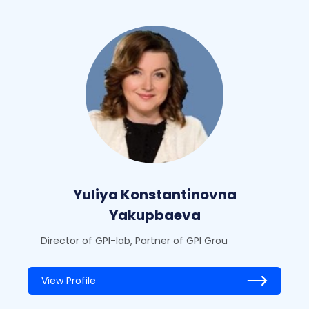
Yuliya Konstantinovna
Yakupbaeva
Director of GPI-lab, Partner of GPI Grou
View Profile