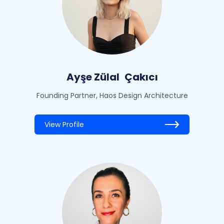
Ayşe Zülal
Çakıcı
Founding Partner, Haos Design Architecture
View Profile