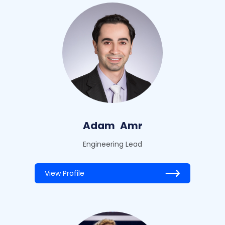
Adam
Amr
Engineering Lead
View Profile