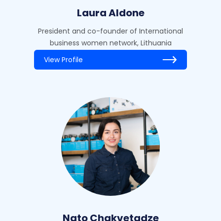
Laura Aldone
President and co-founder of International
business women network, Lithuania
View Profile
Nato Chakvetadze