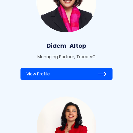
Didem
Altop
Managing Partner, Treeo VC
View Profile