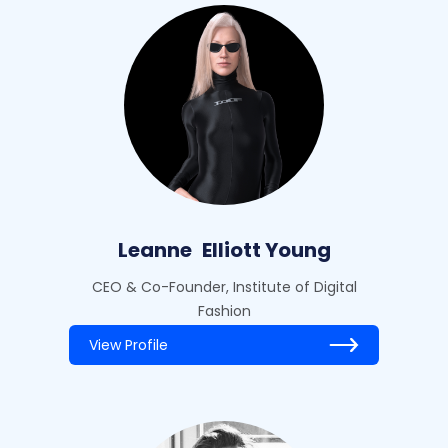
Leanne
Elliott Young
CEO & Co-Founder, Institute of Digital
Fashion
View Profile