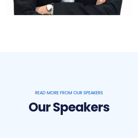
READ MORE FROM OUR SPEAKERS
Our Speakers