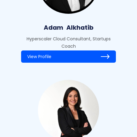
Adam
Alkhatib
Hyperscaler Cloud Consultant, Startups
Coach
View Profile