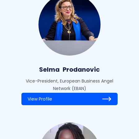
Selma
Prodanovic
Vice-President, European Business Angel
Network (EBAN)
View Profile