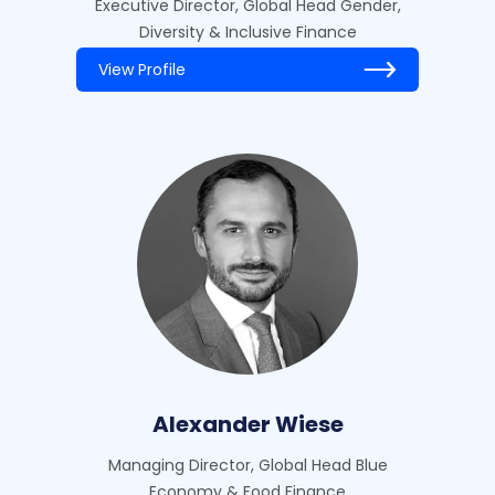
Executive Director, Global Head Gender,
Diversity & Inclusive Finance
View Profile
Alexander Wiese
Managing Director, Global Head Blue
Economy & Food Finance