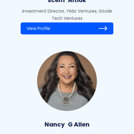
Investment Director, Yıldız Ventures, Gözde
Tech Ventures
View Profile
Nancy
G Allen