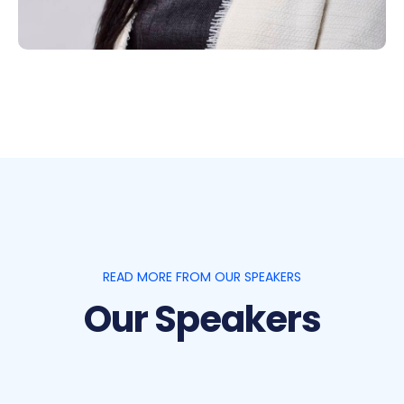
READ MORE FROM OUR SPEAKERS
Our Speakers