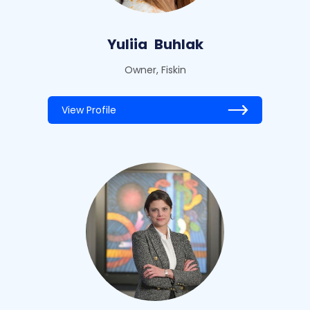
Yuliia
Buhlak
Owner, Fiskin
View Profile