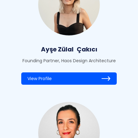
Ayşe Zülal
Çakıcı
Founding Partner, Haos Design Architecture
View Profile