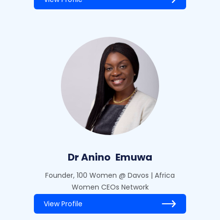
Dr Anino
Emuwa
Founder, 100 Women @ Davos | Africa
Women CEOs Network
View Profile