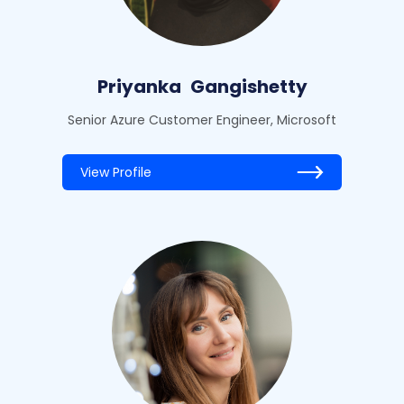
Priyanka
Gangishetty
Senior Azure Customer Engineer, Microsoft
View Profile