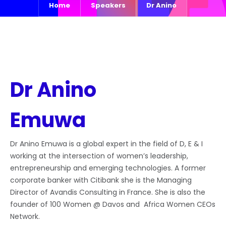
Home
Speakers
Dr Anino
Dr Anino
Emuwa
Dr Anino Emuwa is a global expert in the field of D, E & I
working at the intersection of women’s leadership,
entrepreneurship and emerging technologies. A former
corporate banker with Citibank she is the Managing
Director of Avandis Consulting in France. She is also the
founder of 100 Women @ Davos and Africa Women CEOs
Network.