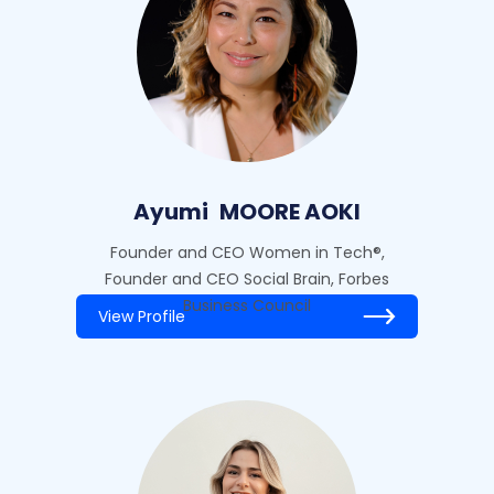
Ayumi
MOORE AOKI
Founder and CEO Women in Tech®,
Founder and CEO Social Brain, Forbes
Business Council
View Profile