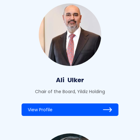
Ali
Ulker
Chair of the Board, Yildiz Holding
View Profile