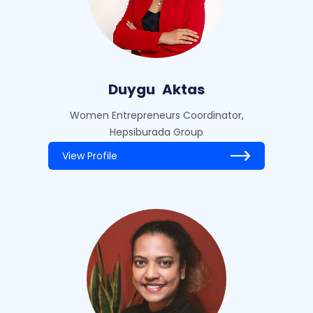
Duygu
Aktas
Women Entrepreneurs Coordinator,
Hepsiburada Group
View Profile