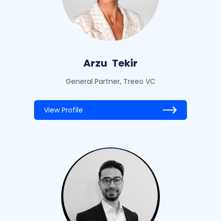
Arzu
Tekir
General Partner, Treeo VC
View Profile