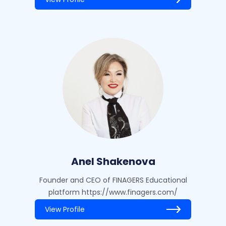
Anel Shakenova
Founder and CEO of FINAGERS Educational
platform https://www.finagers.com/
View Profile