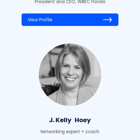
President and CEO, WBEC Florida
View Profile
J. Kelly
Hoey
Networking expert + coach