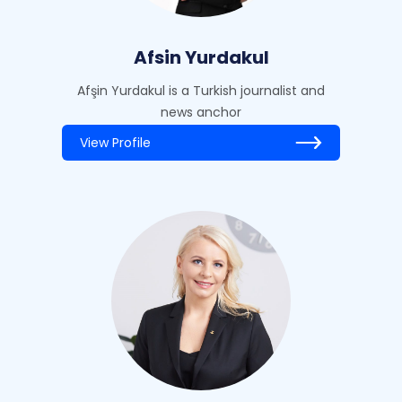
Afsin Yurdakul
Afşin Yurdakul is a Turkish journalist and
news anchor
View Profile