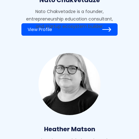
Nato Chakvetadze is a founder,
entrepreneurship education consultant,
and startup ecosystem builder.
View Profile
Heather Matson