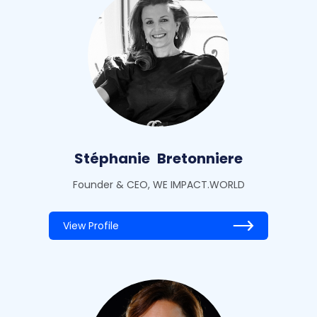
Stéphanie
Bretonniere
Founder & CEO, WE IMPACT.WORLD
View Profile