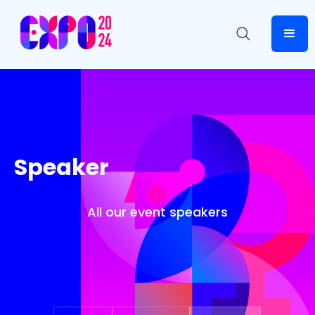
Speaker
All our event speakers