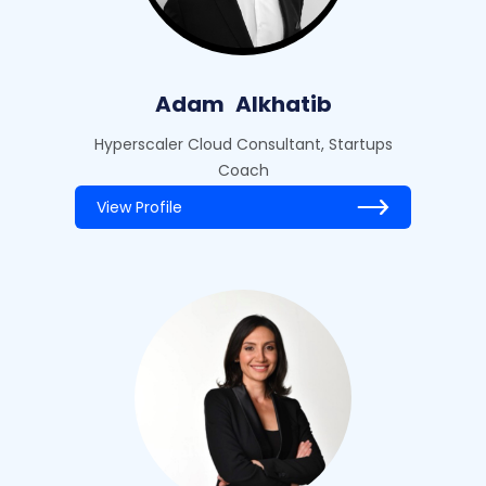
Adam
Alkhatib
Hyperscaler Cloud Consultant, Startups
Coach
View Profile