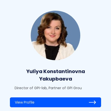
Yuliya Konstantinovna
Yakupbaeva
Director of GPI-lab, Partner of GPI Grou
View Profile