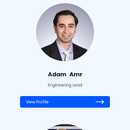
Adam
Amr
Engineering Lead
View Profile