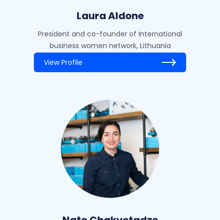
Laura Aldone
President and co-founder of International
business women network, Lithuania
View Profile
Nato Chakvetadze