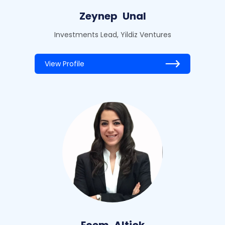
Zeynep
Unal
Investments Lead, Yildiz Ventures
View Profile
Ecem
Altiok