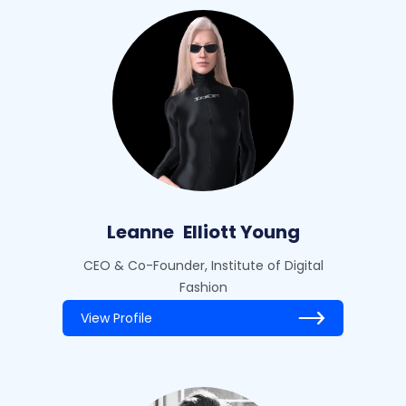
Leanne
Elliott Young
CEO & Co-Founder, Institute of Digital
Fashion
View Profile