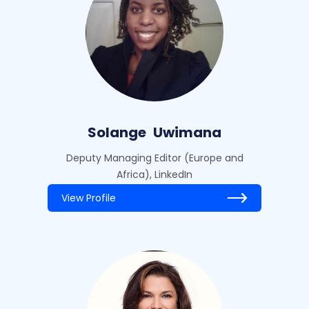
Solange
Uwimana
Deputy Managing Editor (Europe and
Africa), LinkedIn
View Profile