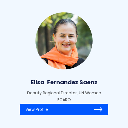
Elisa
Fernandez Saenz
Deputy Regional Director, UN Women
ECARO
View Profile