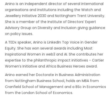
Anino is an independent director of several international
organisations and institutions including the Watch and
Jewellery Initiative 2030 and Nottingham Trent University.
She is a member of the Institute of Directors’ Expert
Advisory Group on Diversity and Inclusion giving guidance
on policy issues.
A TEDx speaker, Anino is LinkedIn Top Voice in Gender
Equity. She has won several awards including Most
Inspirational Women in web3 and AI. She contributes her
expertise to the philanthropic impact initiatives - Cartier
Women’s Initiative and Africa Business Heroes award.
Anino earned her Doctorate in Business Administration
from Nottingham Business School, holds an MBA from
Cranfield School of Management and a BSc in Economics
from the London School of Economics.