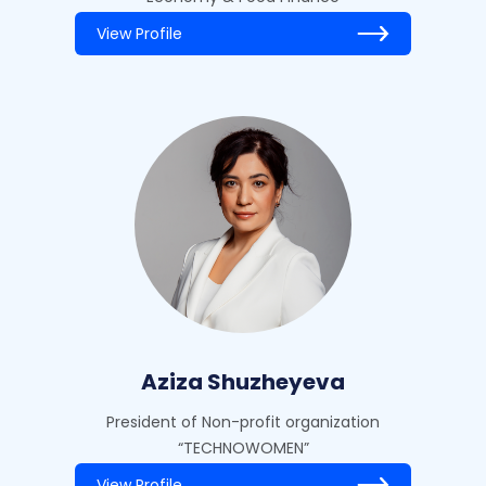
View Profile
Aziza Shuzheyeva
President of Non-profit organization
“TECHNOWOMEN”
View Profile