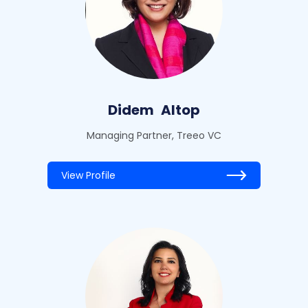
Didem
Altop
Managing Partner, Treeo VC
View Profile