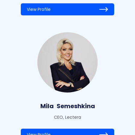
View Profile
Mila
Semeshkina
CEO, Lectera
View Profile