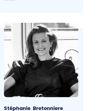
Stéphanie
Bretonniere