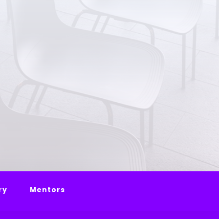
ry
Mentors