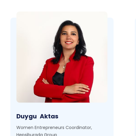
Duygu
Aktas
Women Entrepreneurs Coordinator,
Hepsiburada Group