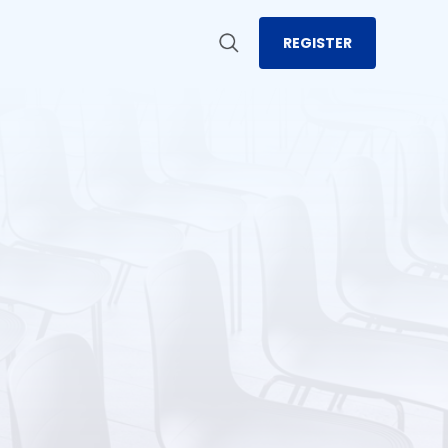
REGISTER