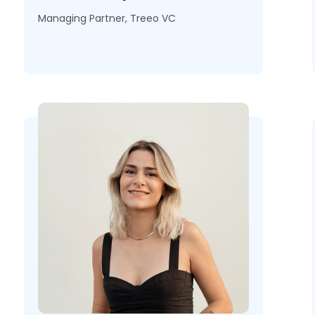
Managing Partner, Treeo VC