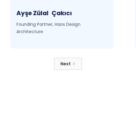
Ayşe Zülal
Çakıcı
Founding Partner, Haos Design
Architecture
Next