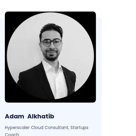
Adam
Alkhatib
Hyperscaler Cloud Consultant, Startups
Coach