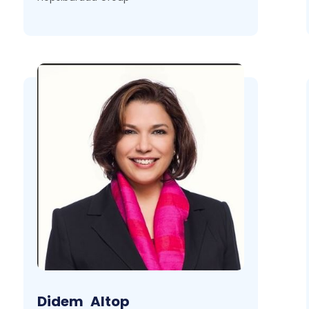
Didem
Altop