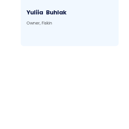
Yuliia
Buhlak
Owner, Fiskin