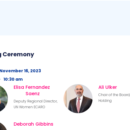
g Ceremony
November 16, 2023
-
10:30 am
Elisa
Fernandez
Ali
Ulker
Saenz
Chair of the Board,
Holding
Deputy Regional Director,
UN Women ECARO
Deborah
Gibbins