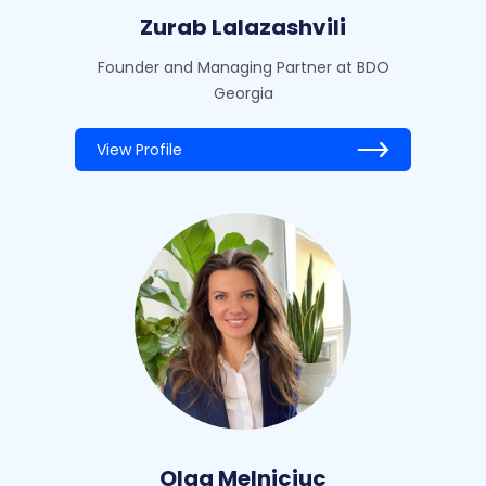
Zurab Lalazashvili
Founder and Managing Partner at BDO
Georgia
View Profile
Olga Melniciuc