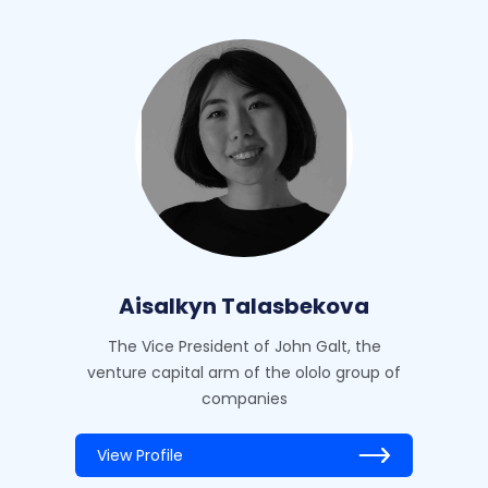
Aisalkyn Talasbekova
The Vice President of John Galt, the
venture capital arm of the ololo group of
companies
View Profile