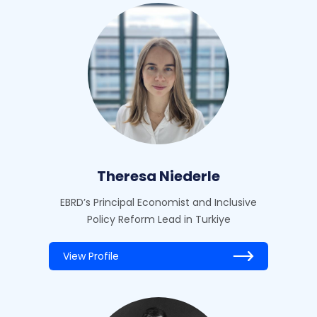
Theresa Niederle
EBRD’s Principal Economist and Inclusive
Policy Reform Lead in Turkiye
View Profile