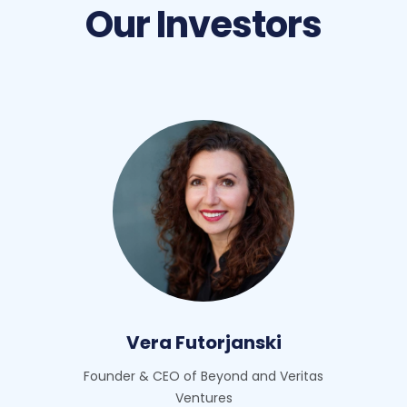
Our Investors
Vera Futorjanski
Founder & CEO of Beyond and Veritas
Ventures