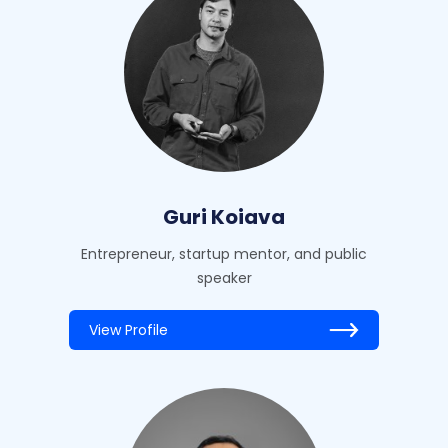
Guri Koiava
Entrepreneur, startup mentor, and public
speaker
View Profile