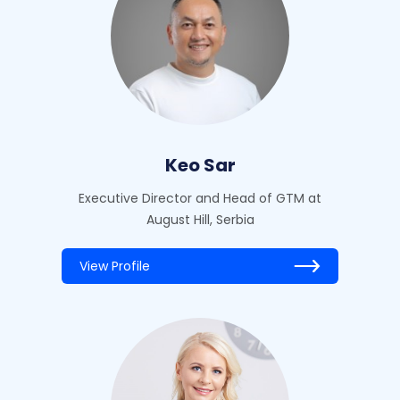
Keo Sar
Executive Director and Head of GTM at
August Hill, Serbia
View Profile