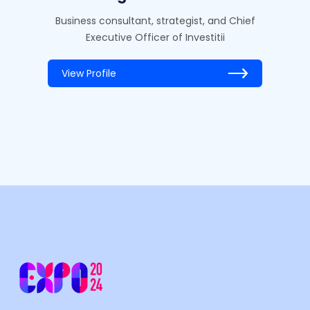
Business consultant, strategist, and Chief
Executive Officer of Investitii
View Profile