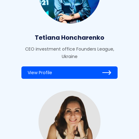
Tetiana Honcharenko
CEO investment office Founders League,
Ukraine
View Profile