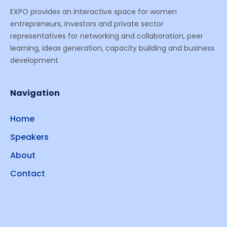
EXPO provides an interactive space for women
entrepreneurs, investors and private sector
representatives for networking and collaboration, peer
learning, ideas generation, capacity building and business
development
Navigation
Home
Speakers
About
Contact