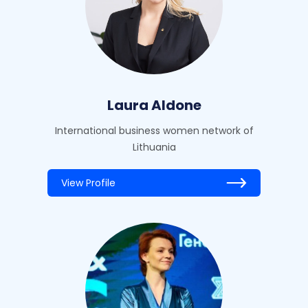
Laura Aldone
International business women network of
Lithuania
View Profile