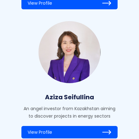
View Profile
Aziza Seifullina
An angel investor from Kazakhstan aiming
to discover projects in energy sectors
View Profile