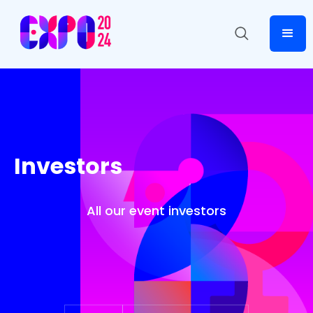
Investors
All our event investors