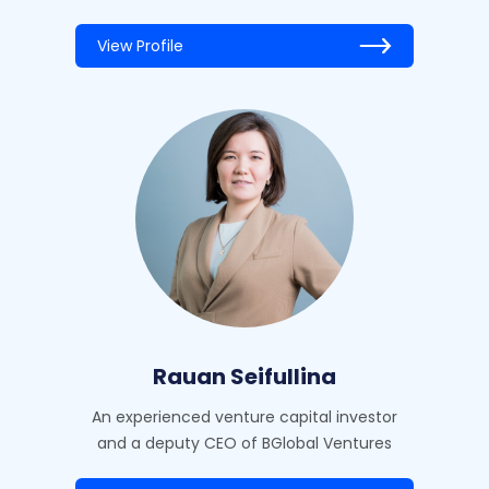
View Profile
Rauan Seifullina
An experienced venture capital investor
and a deputy CEO of BGlobal Ventures