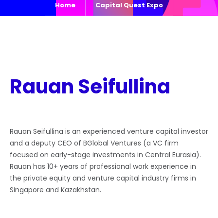
Home
Capital Quest Expo
Rauan Seifullina
Rauan Seifullina is an experienced venture capital investor
and a deputy CEO of BGlobal Ventures (a VC firm
focused on early-stage investments in Central Eurasia).
Rauan has 10+ years of professional work experience in
the private equity and venture capital industry firms in
Singapore and Kazakhstan.