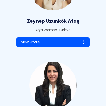
Zeynep Uzunkök Ataş
Arya Women, Turkiye
View Profile