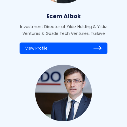
Ecem Altıok
Investment Director at Yıldız Holding & Yıldız
Ventures & Gözde Tech Ventures, Turkiye
View Profile