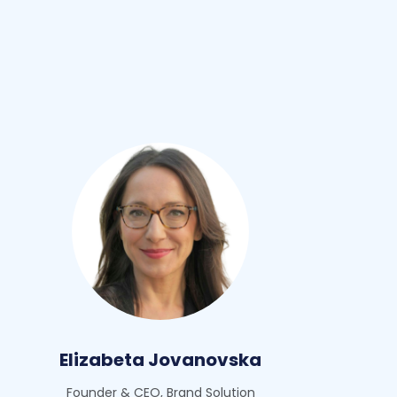
Elizabeta Jovanovska
Founder & CEO, Brand Solution