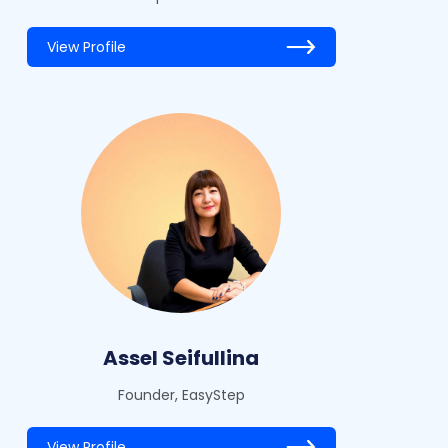
View Profile
Assel Seifullina
Founder, EasyStep
View Profile