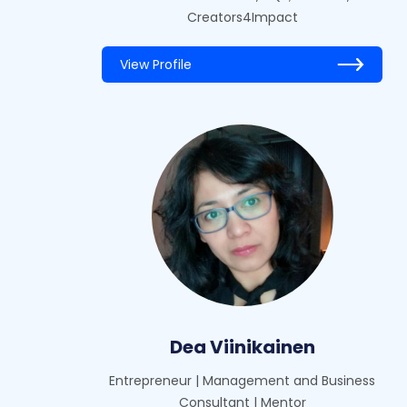
Creators4Impact
View Profile
Dea Viinikainen
Entrepreneur | Management and Business
Consultant | Mentor