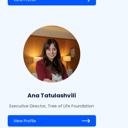
Ana Tatulashvili
Executive Director, Tree of Life Foundation
View Profile