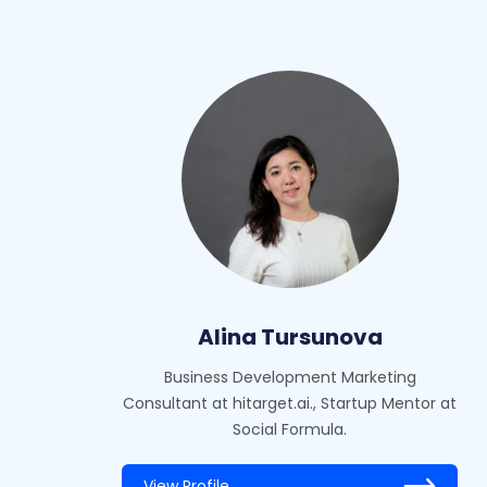
Alina Tursunova
Business Development Marketing
Consultant at hitarget.ai., Startup Mentor at
Social Formula.
View Profile