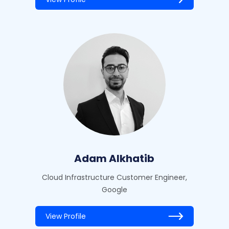
Adam Alkhatib
Cloud Infrastructure Customer Engineer,
Google
View Profile