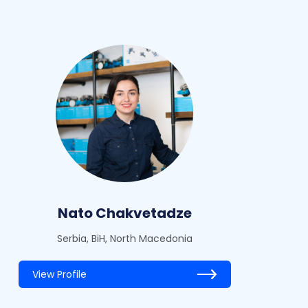
Nato Chakvetadze
Serbia, BiH, North Macedonia
View Profile