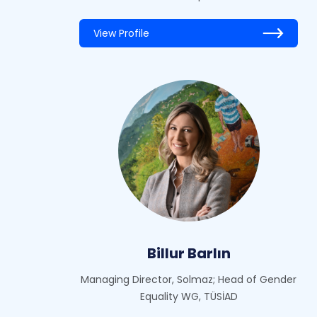
View Profile
Billur Barlın
Managing Director, Solmaz; Head of Gender
Equality WG, TÜSİAD