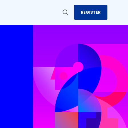
REGISTER