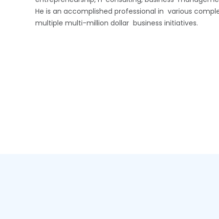
He is an accomplished professional in various complex
multiple multi-million dollar business initiatives.