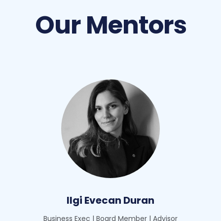
Our Mentors
Ilgi Evecan Duran
Business Exec | Board Member | Advisor