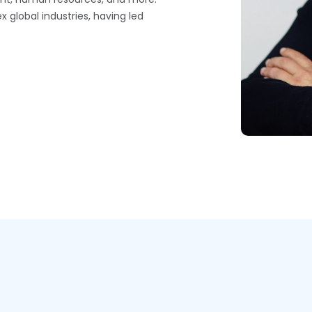
 global industries, having led