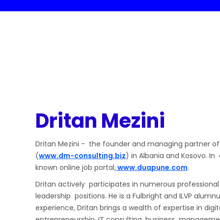
Dritan Mezini
Dritan Mezini - the founder and managing partner of
(
www.dm-consulting.biz
) in Albania and Kosovo. In
known online job portal,
www.duapune.com
.
Dritan actively participates in numerous professional
leadership positions. He is a Fulbright and ILVP alumn
experience, Dritan brings a wealth of expertise in digi
entrepreneurship, IT consulting, business manageme