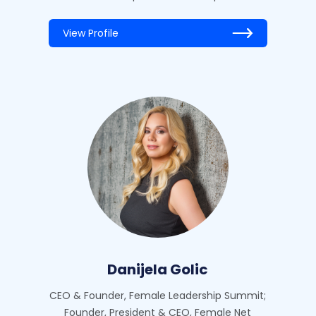
View Profile
Danijela Golic
CEO & Founder, Female Leadership Summit;
Founder, President & CEO, Female Net‍