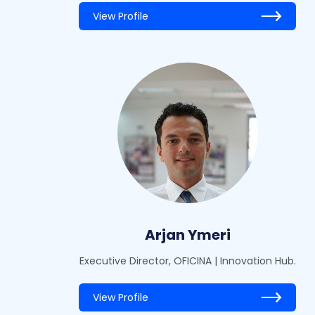
View Profile
Arjan Ymeri
Executive Director, OFICINA | Innovation Hub.
View Profile