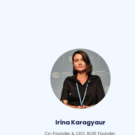
Irina Karagyaur
Co-Founder & CEO, BQ9; Founder,