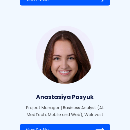
Anastasiya Pasyuk
Project Manager | Business Analyst (AI,
MedTech, Mobile and Web), WeInvest
View Profile