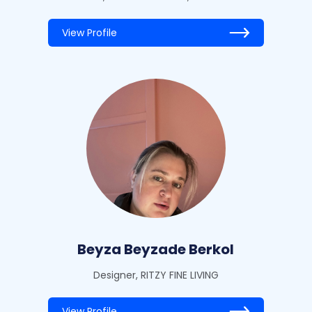
View Profile
Beyza Beyzade Berkol
Designer, RITZY FINE LIVING
View Profile