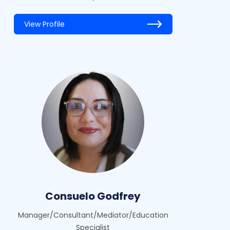
View Profile
Consuelo Godfrey
Manager/Consultant/Mediator/Education
Specialist