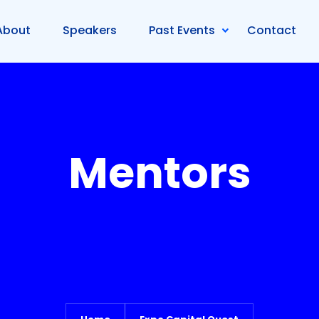
About
Speakers
Past Events
Contact
Mentors