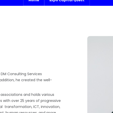
Home
Expo Capital Quest
 DM Consulting Services
 addition, he created the well-
 associations and holds various
us with over 25 years of progressive
tal transformation, ICT, innovation,
nt, human resources, and more.